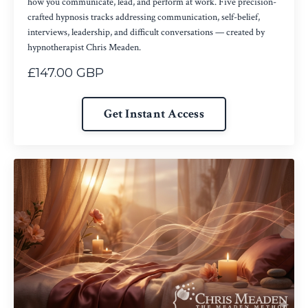
how you communicate, lead, and perform at work. Five precision-
crafted hypnosis tracks addressing communication, self-belief,
interviews, leadership, and difficult conversations — created by
hypnotherapist Chris Meaden.
£147.00 GBP
Get Instant Access