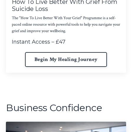
How To Live Better With Grief From
Suicide Loss
The "How To Live Better With Your Grief" Programme is a self-
paced online resource with powerful tools to help you navigate your
grief and improve your wellbeing.
Instant Access – £47
Begin My Healing Journey
Business Confidence