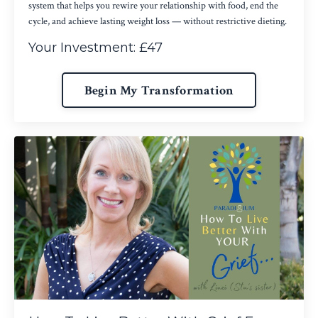
system that helps you rewire your relationship with food, end the
cycle, and achieve lasting weight loss — without restrictive dieting.
Your Investment: £47
Begin My Transformation