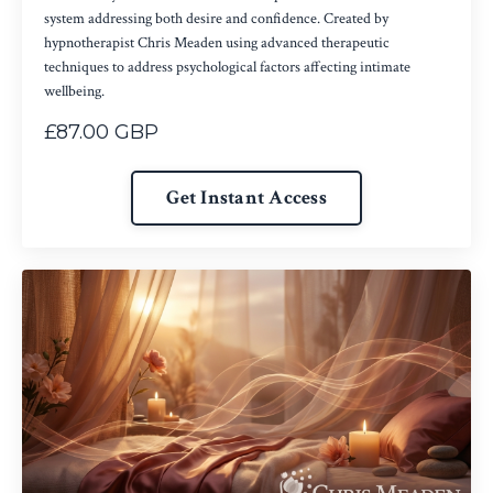
system addressing both desire and confidence. Created by
hypnotherapist Chris Meaden using advanced therapeutic
techniques to address psychological factors affecting intimate
wellbeing.
£87.00 GBP
Get Instant Access