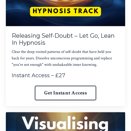
Releasing Self-Doubt – Let Go, Lean
In Hypnosis
Clear the deep-rooted patterns of self-doubt that have held you
back for years. Dissolve unconscious programming and replace
"you're not enough" with unshakeable inner knowing.
Instant Access – £27
Get Instant Access