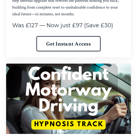
step internal upgrade that rewires the patterns holding you back,
building from complete reset to unshakeable confidence to your
ideal future—in minutes, not months.
Was £127 — Now just £97 (Save £30)
Get Instant Access