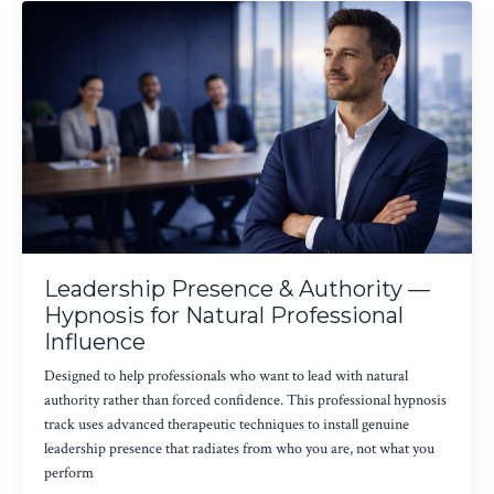
Leadership Presence & Authority —
Hypnosis for Natural Professional
Influence
Designed to help professionals who want to lead with natural
authority rather than forced confidence. This professional hypnosis
track uses advanced therapeutic techniques to install genuine
leadership presence that radiates from who you are, not what you
perform