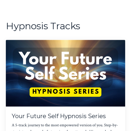
Hypnosis Tracks
Your Future Self Hypnosis Series
A 5-track journey to the most empowered version of you. Step-by-