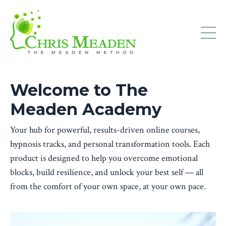
Welcome to The
Meaden Academy
Your hub for powerful, results-driven online courses,
hypnosis tracks, and personal transformation tools. Each
product is designed to help you overcome emotional
blocks, build resilience, and unlock your best self — all
from the comfort of your own space, at your own pace.