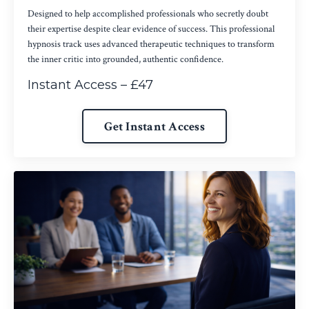
Designed to help accomplished professionals who secretly doubt
their expertise despite clear evidence of success. This professional
hypnosis track uses advanced therapeutic techniques to transform
the inner critic into grounded, authentic confidence.
Instant Access – £47
Get Instant Access