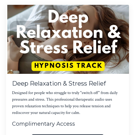
Deep Relaxation & Stress Relief
Designed for people who struggle to truly "switch off" from daily
pressures and stress. This professional therapeutic audio uses
proven relaxation techniques to help you release tension and
rediscover your natural capacity for calm.
Complimentary Access