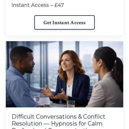
Instant Access – £47
Get Instant Access
Difficult Conversations & Conflict
Resolution — Hypnosis for Calm