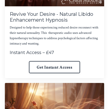
Revive Your Desire - Natural Libido
Enhancement Hypnosis
Designed to help those experiencing reduced desire reconnect with
their natural sensuality. This therapeutic audio uses advanced
hypnotherapy techniques to address psychological factors affecting
intimacy and wanting.
Instant Access – £47
Get Instant Access