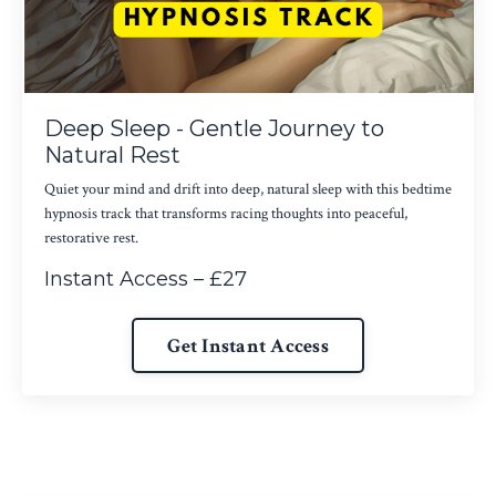
Deep Sleep - Gentle Journey to
Natural Rest
Quiet your mind and drift into deep, natural sleep with this bedtime
hypnosis track that transforms racing thoughts into peaceful,
restorative rest.
Instant Access – £27
Get Instant Access