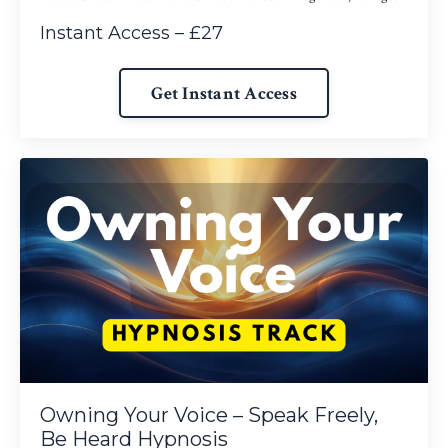
Instant Access – £27
Get Instant Access
Owning Your Voice – Speak Freely,
Be Heard Hypnosis