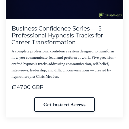
Business Confidence Series — 5
Professional Hypnosis Tracks for
Career Transformation
A complete professional confidence system designed to transform
how you communicate, lead, and perform at work. Five precision-
crafted hypnosis tracks addressing communication, self-belief,
interviews, leadership, and difficult conversations — created by
hypnotherapist Chris Meaden.
£147.00 GBP
Get Instant Access