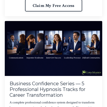
Claim My Free Access
Business Confidence Series — 5
Professional Hypnosis Tracks for
Career Transformation
A complete professional confidence system designed to transform