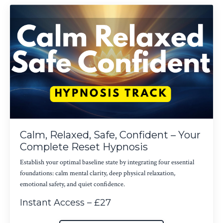
Calm, Relaxed, Safe, Confident – Your
Complete Reset Hypnosis
Establish your optimal baseline state by integrating four essential
foundations: calm mental clarity, deep physical relaxation,
emotional safety, and quiet confidence.
Instant Access – £27