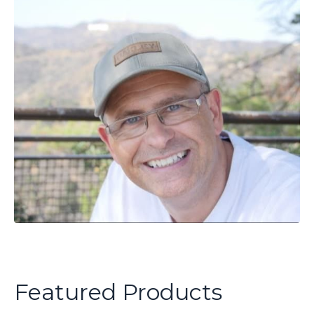
Featured Products