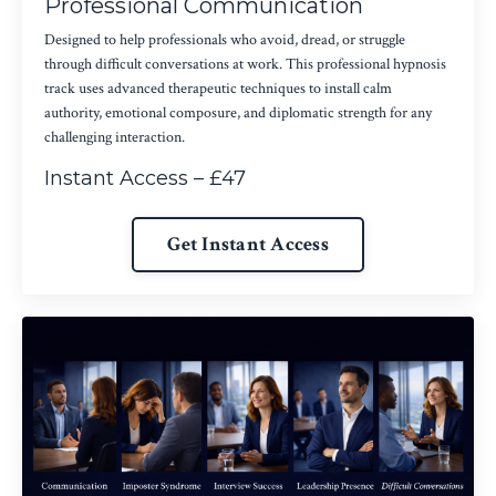
Professional Communication
Designed to help professionals who avoid, dread, or struggle
through difficult conversations at work. This professional hypnosis
track uses advanced therapeutic techniques to install calm
authority, emotional composure, and diplomatic strength for any
challenging interaction.
Instant Access – £47
Get Instant Access