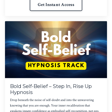
Get Instant Access
Bold Self-Belief – Step In, Rise Up
Hypnosis
Drop beneath the noise of self-doubt and into the unwavering
knowing that you are enough. Your inner recalibration that
awakens innate confidence as embodied self-recognition, not ego.