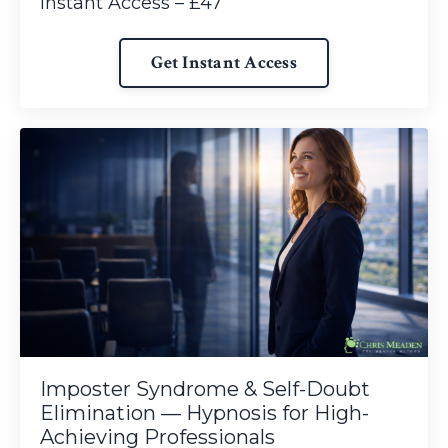
Instant Access – £47
Get Instant Access
Imposter Syndrome & Self-Doubt
Elimination — Hypnosis for High-
Achieving Professionals