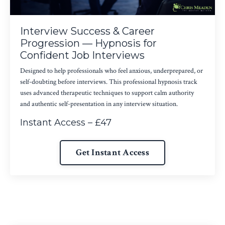
Interview Success & Career
Progression — Hypnosis for
Confident Job Interviews
Designed to help professionals who feel anxious, underprepared, or
self-doubting before interviews. This professional hypnosis track
uses advanced therapeutic techniques to support calm authority
and authentic self-presentation in any interview situation.
Instant Access – £47
Get Instant Access