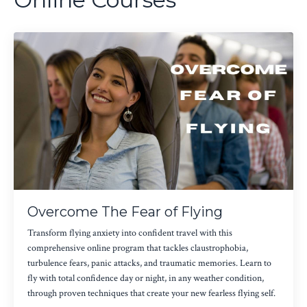
Overcome The Fear of Flying
Transform flying anxiety into confident travel with this
comprehensive online program that tackles claustrophobia,
turbulence fears, panic attacks, and traumatic memories. Learn to
fly with total confidence day or night, in any weather condition,
through proven techniques that create your new fearless flying self.