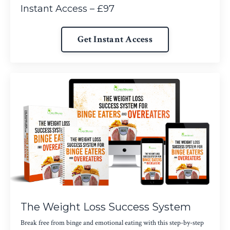
Instant Access – £97
Get Instant Access
The Weight Loss Success System
Break free from binge and emotional eating with this step-by-step