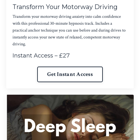
Transform Your Motorway Driving
Transform your motorway driving anxiety into calm confidence
with this professional 30-minute hypnosis track. Includes a
practical anchor technique you can use before and during drives to
instantly access your new state of relaxed, competent motorway
driving.
Instant Access – £27
Get Instant Access