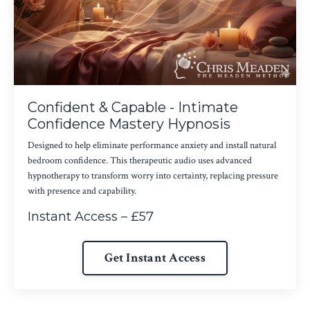
Confident & Capable - Intimate
Confidence Mastery Hypnosis
Designed to help eliminate performance anxiety and install natural
bedroom confidence. This therapeutic audio uses advanced
hypnotherapy to transform worry into certainty, replacing pressure
with presence and capability.
Instant Access – £57
Get Instant Access