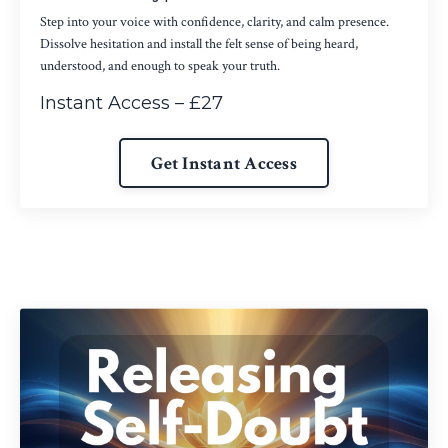
Step into your voice with confidence, clarity, and calm presence.
Dissolve hesitation and install the felt sense of being heard,
understood, and enough to speak your truth.
Instant Access – £27
Get Instant Access