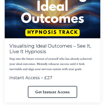
Visualising Ideal Outcomes – See It,
Live It Hypnosis
Step into the future version of yourself who has already achieved
your ideal outcomes. Mentally rehearse success until it feels
inevitable and align your nervous system with your goals.
Instant Access – £27
Get Instant Access