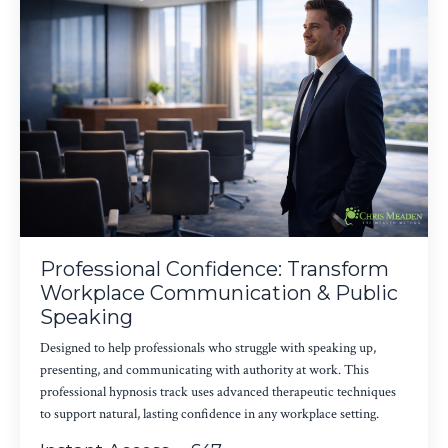
Professional Confidence: Transform
Workplace Communication & Public
Speaking
Designed to help professionals who struggle with speaking up,
presenting, and communicating with authority at work. This
professional hypnosis track uses advanced therapeutic techniques
to support natural, lasting confidence in any workplace setting.