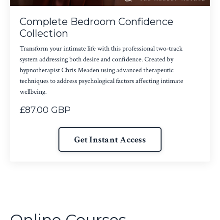
Complete Bedroom Confidence
Collection
Transform your intimate life with this professional two-track
system addressing both desire and confidence. Created by
hypnotherapist Chris Meaden using advanced therapeutic
techniques to address psychological factors affecting intimate
wellbeing.
£87.00 GBP
Get Instant Access
Online Courses