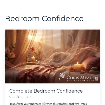
Bedroom Confidence
Complete Bedroom Confidence
Collection
Transform your intimate life with this professional two-track