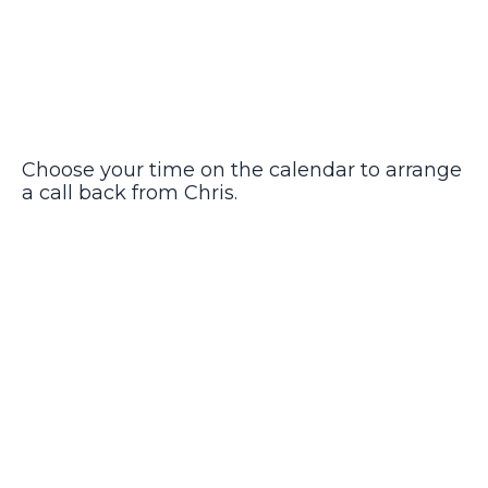
Choose your time on the calendar to arrange
a call back from Chris.