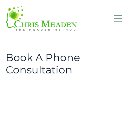
Book A Phone
Consultation