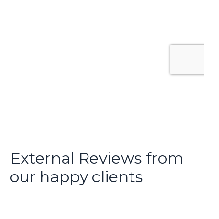
External Reviews from
our happy clients