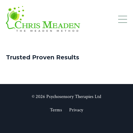
Trusted Proven Results
© 2026 Psychosensory Therapies Ltd
Terms
Privacy