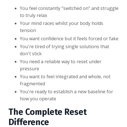
You feel constantly "switched on" and struggle
to truly relax
Your mind races whilst your body holds
tension
You want confidence but it feels forced or fake
You're tired of trying single solutions that
don't stick
You need a reliable way to reset under
pressure
You want to feel integrated and whole, not
fragmented
You're ready to establish a new baseline for
how you operate
The Complete Reset
Difference