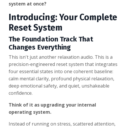
system at once?
Introducing: Your Complete
Reset System
The Foundation Track That
Changes Everything
This isn't just another relaxation audio. This is a
precision-engineered reset system that integrates
four essential states into one coherent baseline:
calm mental clarity, profound physical relaxation,
deep emotional safety, and quiet, unshakeable
confidence.
Think of it as upgrading your internal
operating system.
Instead of running on stress, scattered attention,