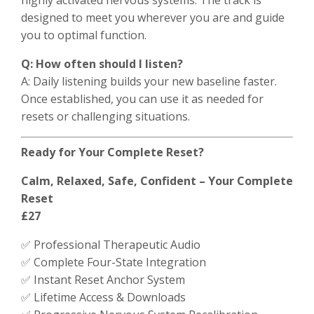
designed to meet you wherever you are and guide
you to optimal function.
Q: How often should I listen?
A: Daily listening builds your new baseline faster.
Once established, you can use it as needed for
resets or challenging situations.
Ready for Your Complete Reset?
Calm, Relaxed, Safe, Confident – Your Complete
Reset
£27
✅ Professional Therapeutic Audio
✅ Complete Four-State Integration
✅ Instant Reset Anchor System
✅ Lifetime Access & Downloads