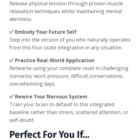
Release physical tension through proven muscle
relaxation techniques whilst maintaining mental
alertness.
✅ Embody Your Future Self
Step into the version of you who naturally operates
from this four-state integration in any situation.
✅ Practice Real-World Application
Rehearse using your complete reset in challenging
scenarios: work pressure, difficult conversations,
overwhelming days.
✅ Rewire Your Nervous System
Train your brain to default to this integrated
baseline rather than stress, scattered attention, or
self-doubt.
Perfect For You If...