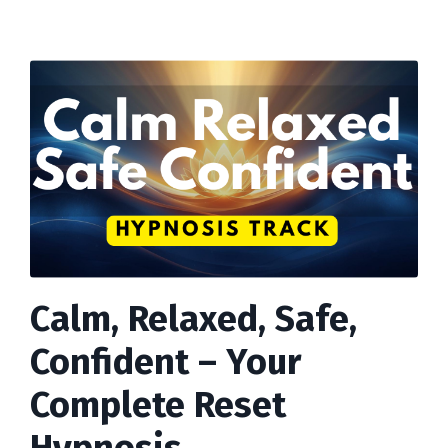
Calm, Relaxed, Safe,
Confident – Your
Complete Reset