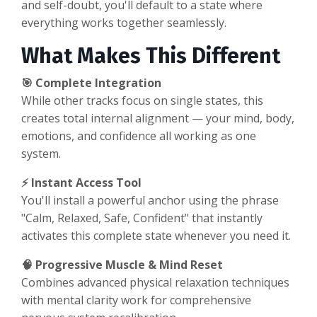
and self-doubt, you'll default to a state where
everything works together seamlessly.
What Makes This Different
🎯 Complete Integration
While other tracks focus on single states, this
creates total internal alignment — your mind, body,
emotions, and confidence all working as one
system.
⚡ Instant Access Tool
You'll install a powerful anchor using the phrase
"Calm, Relaxed, Safe, Confident" that instantly
activates this complete state whenever you need it.
🧠 Progressive Muscle & Mind Reset
Combines advanced physical relaxation techniques
with mental clarity work for comprehensive