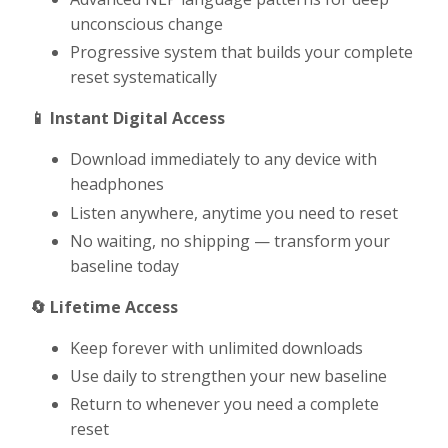
unconscious change
Progressive system that builds your complete
reset systematically
📱 Instant Digital Access
Download immediately to any device with
headphones
Listen anywhere, anytime you need to reset
No waiting, no shipping — transform your
baseline today
🔄 Lifetime Access
Keep forever with unlimited downloads
Use daily to strengthen your new baseline
Return to whenever you need a complete
reset