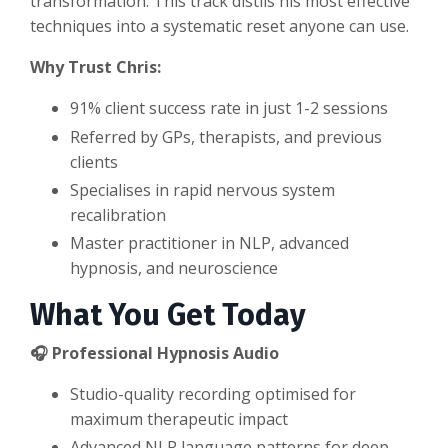
transformation. This track distils his most effective
techniques into a systematic reset anyone can use.
Why Trust Chris:
91% client success rate in just 1-2 sessions
Referred by GPs, therapists, and previous
clients
Specialises in rapid nervous system
recalibration
Master practitioner in NLP, advanced
hypnosis, and neuroscience
What You Get Today
🎧 Professional Hypnosis Audio
Studio-quality recording optimised for
maximum therapeutic impact
Advanced NLP language patterns for deep