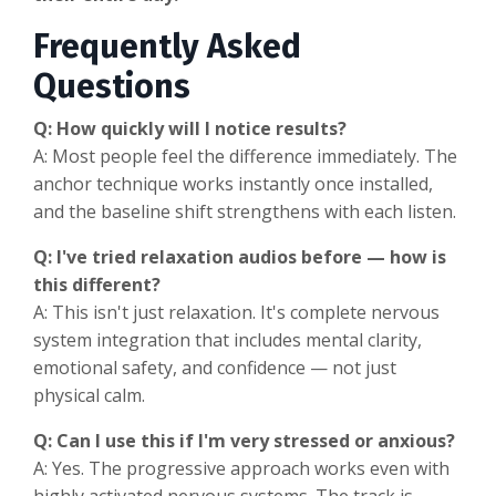
Frequently Asked
Questions
Q: How quickly will I notice results?
A: Most people feel the difference immediately. The
anchor technique works instantly once installed,
and the baseline shift strengthens with each listen.
Q: I've tried relaxation audios before — how is
this different?
A: This isn't just relaxation. It's complete nervous
system integration that includes mental clarity,
emotional safety, and confidence — not just
physical calm.
Q: Can I use this if I'm very stressed or anxious?
A: Yes. The progressive approach works even with
highly activated nervous systems. The track is