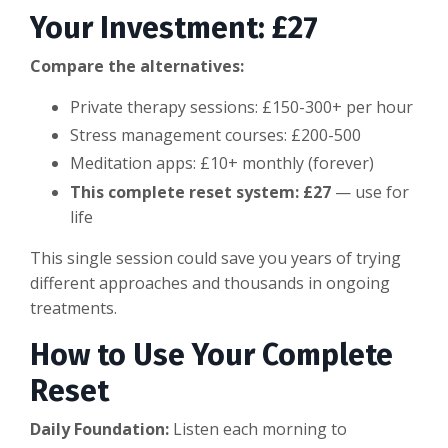
Your Investment: £27
Compare the alternatives:
Private therapy sessions: £150-300+ per hour
Stress management courses: £200-500
Meditation apps: £10+ monthly (forever)
This complete reset system: £27
— use for
life
This single session could save you years of trying
different approaches and thousands in ongoing
treatments.
How to Use Your Complete
Reset
Daily Foundation:
Listen each morning to