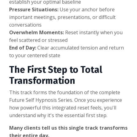
establish your optimal baseline
Pressure Situations:
Use your anchor before
important meetings, presentations, or difficult
conversations
Overwhelm Moments:
Reset instantly when you
feel scattered or stressed
End of Day:
Clear accumulated tension and return
to your centered state
The First Step to Total
Transformation
This track forms the foundation of the complete
Future Self Hypnosis Series. Once you experience
how powerful this integrated reset feels, you'll
understand why it's the essential first step.
Many clients tell us this single track transforms
their entire day.