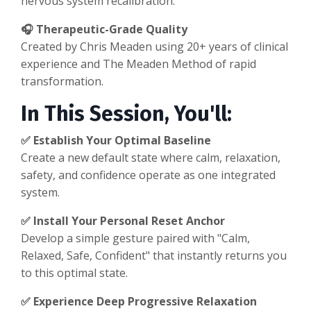
nervous system recalibration.
🎧 Therapeutic-Grade Quality
Created by Chris Meaden using 20+ years of clinical
experience and The Meaden Method of rapid
transformation.
In This Session, You'll:
✅ Establish Your Optimal Baseline
Create a new default state where calm, relaxation,
safety, and confidence operate as one integrated
system.
✅ Install Your Personal Reset Anchor
Develop a simple gesture paired with "Calm,
Relaxed, Safe, Confident" that instantly returns you
to this optimal state.
✅ Experience Deep Progressive Relaxation