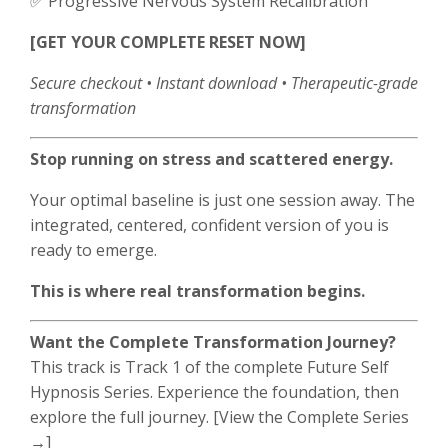
✅ Progressive Nervous System Recalibration
[GET YOUR COMPLETE RESET NOW]
Secure checkout • Instant download • Therapeutic-grade
transformation
Stop running on stress and scattered energy.
Your optimal baseline is just one session away. The
integrated, centered, confident version of you is
ready to emerge.
This is where real transformation begins.
Want the Complete Transformation Journey?
This track is Track 1 of the complete Future Self
Hypnosis Series. Experience the foundation, then
explore the full journey. [View the Complete Series
→]