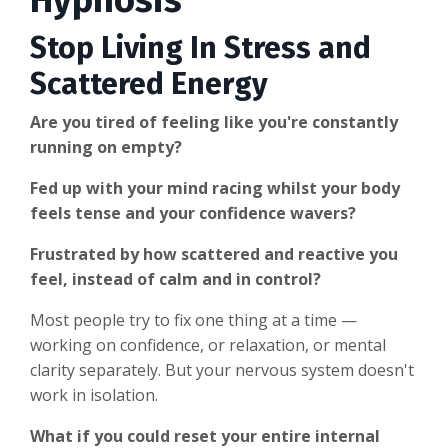
Hypnosis
Stop Living In Stress and
Scattered Energy
Are you tired of feeling like you're constantly
running on empty?
Fed up with your mind racing whilst your body
feels tense and your confidence wavers?
Frustrated by how scattered and reactive you
feel, instead of calm and in control?
Most people try to fix one thing at a time —
working on confidence, or relaxation, or mental
clarity separately. But your nervous system doesn't
work in isolation.
What if you could reset your entire internal