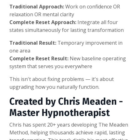
Traditional Approach:
Work on confidence OR
relaxation OR mental clarity
Complete Reset Approach:
Integrate all four
states simultaneously for lasting transformation
Traditional Result:
Temporary improvement in
one area
Complete Reset Result:
New baseline operating
system that serves you everywhere
This isn't about fixing problems — it's about
upgrading how you naturally function.
Created by Chris Meaden -
Master Hypnotherapist
Chris has spent 20+ years developing The Meaden
Method, helping thousands achieve rapid, lasting